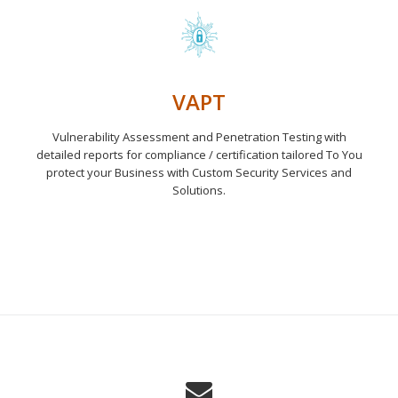
VAPT
Vulnerability Assessment and Penetration Testing with
detailed reports for compliance / certification tailored To You
protect your Business with Custom Security Services and
Solutions.