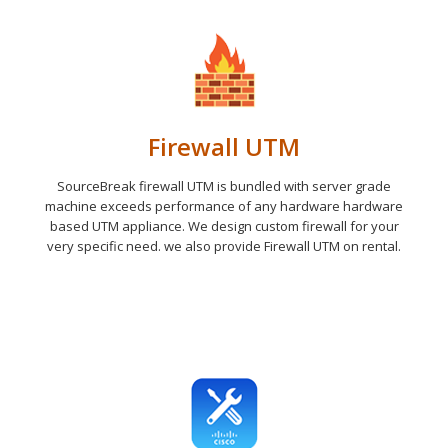
Firewall UTM
SourceBreak firewall UTM is bundled with server grade
machine exceeds performance of any hardware hardware
based UTM appliance. We design custom firewall for your
very specific need. we also provide Firewall UTM on rental.