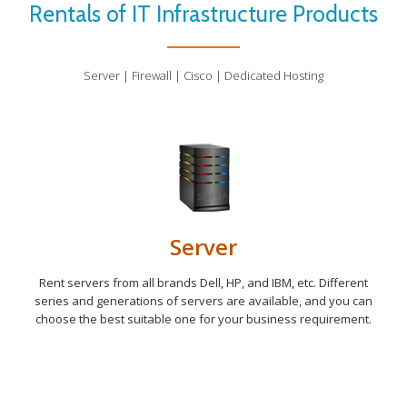
Rentals of IT Infrastructure Products
Server | Firewall | Cisco | Dedicated Hosting
Server
Rent servers from all brands Dell, HP, and IBM, etc. Different
series and generations of servers are available, and you can
choose the best suitable one for your business requirement.