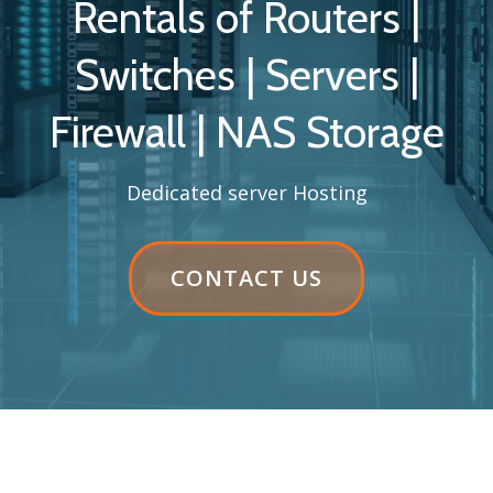
Rentals of Routers |
Switches | Servers |
Firewall | NAS Storage
Dedicated server Hosting
HEADER
CONTACT US
BUTTON
LABEL:CONTACT
US