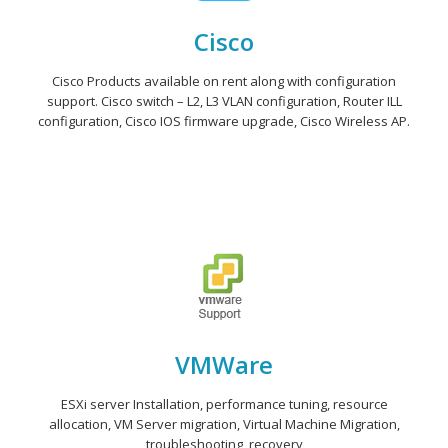
Cisco
Cisco Products available on rent along with configuration
support. Cisco switch – L2, L3 VLAN configuration, Router ILL
configuration, Cisco IOS firmware upgrade, Cisco Wireless AP.
VMWare
ESXi server Installation, performance tuning, resource
allocation, VM Server migration, Virtual Machine Migration,
troubleshooting, recovery