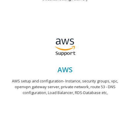
AWS
AWS setup and configuration- Instance, security groups, vpc,
openvpn gateway server, private network, route 53 - DNS
configuration, Load Balancer, RDS-Database etc,