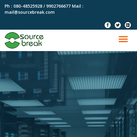
Ph : 080-48525928 / 9902766677
Mail :
mail@sourcebreak.com
Skip
to
fa-
fa-
fa-
content
facebook
twitter
google
plus-
TO
squar
NA